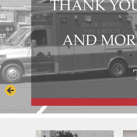
THANK YOU
AND MORR