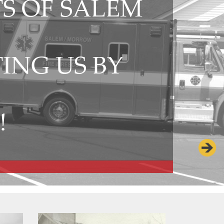
S OF SALEM
ING US BY
Kings Is
!
Chief 1
Chief 41,