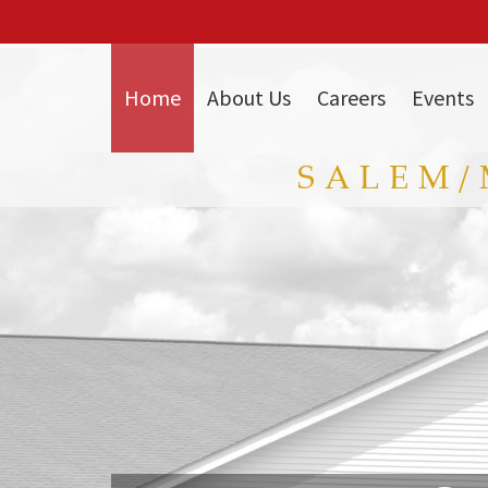
Skip
to
Main
Content
Home
About Us
Careers
Events
SALEM/