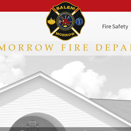
Fire Safety
MORROW FIRE DEP