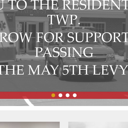
 TO THE RESIDENT
TWP.
OW FOR SUPPORT
PASSING
THE MAY 5TH LEVY