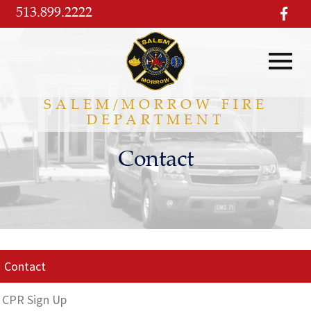
Skip
513.899.2222
visi
to
our
Main
fac
pag
Content
Toggl
SALEM/MORROW FIRE
DEPARTMENT
navig
Contact
Contact
CPR Sign Up