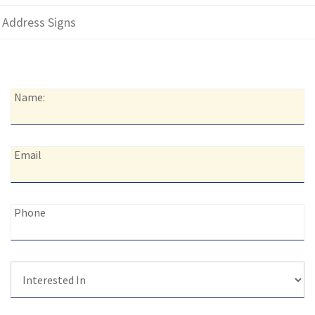
Address Signs
Name:
Name:
Email:
Email
Phone:
Phone
Interested
In: