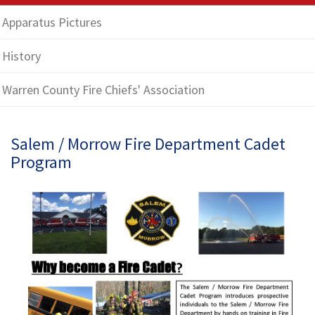
Apparatus Pictures
History
Warren County Fire Chiefs' Association
Salem / Morrow Fire Department Cadet
Program