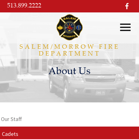
Skip
513.899.2222
visi
to
our
Main
fac
pag
Content
Toggl
SALEM/MORROW FIRE
DEPARTMENT
navig
About Us
Our Staff
Cadets